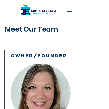
Meet Our Team
owner/Founder