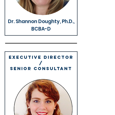
Why We're Great >
Dr. Shannon Doughty, Ph.D.,
BCBA-D
Executive director
/
SENIOR Consultant