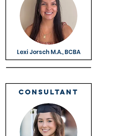
Lexi Jorsch M.A., BCBA
CONSULTANT