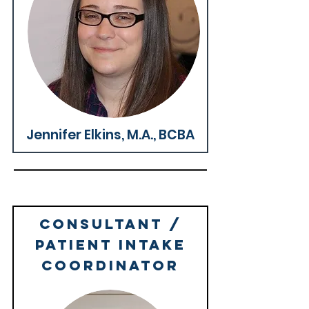
Why We're Great >
Jennifer Elkins, M.A., BCBA
Consultant /
Patient Intake
Coordinator