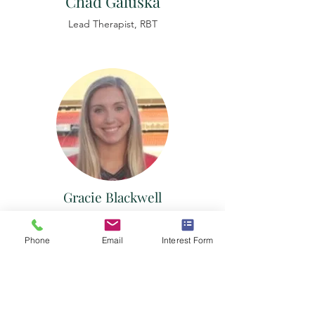
Chad Galuska
Lead
Therapist,
RBT
Gracie Blackwell
Lead
Therapist,
RBT
Phone
Email
Interest Form