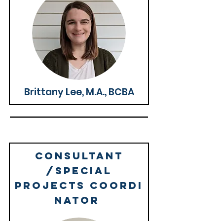
Brittany Lee, M.A., BCBA
Consultant
/Special
Projects
coordi
nator