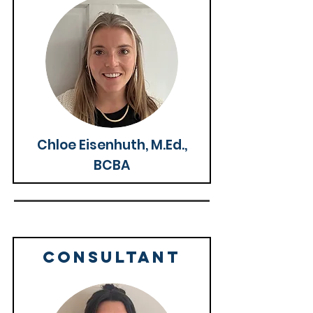
Chloe Eisenhuth, M.Ed.,
BCBA
CONSULTANT