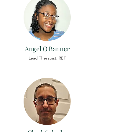
Angel O'Banner
Lead
Therapist,
RBT