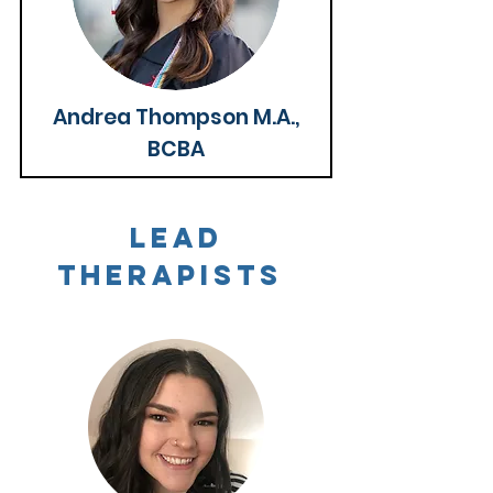
Andrea Thompson M.A.,
BCBA
Lead
Therapists