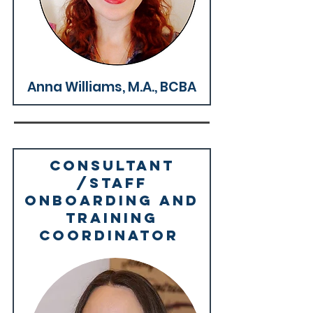
Why We're Great >
Anna Williams, M.A., BCBA
Consultant
/Staff
Onboarding and
training
coordinator