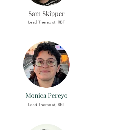
Sam Skipper
Lead
Therapist,
RBT
Monica Pereyo
Lead
Therapist,
RBT