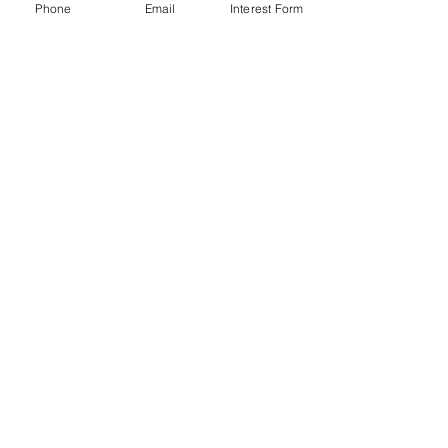
Phone
Email
Interest Form
Carolina Coast Behavioral Services
P.O. Box 80901
Charleston, SC 29416