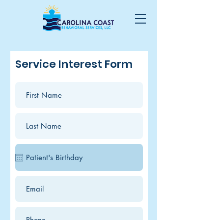
Service Interest Form