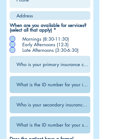
When are you available for services?
R
(select all that apply)
*
e
Mornings (8:30-11:30)
q
u
Early Afternoons (12-3)
i
Late Afternoons (3:30-6:30)
r
e
d
Does the patient have a formal