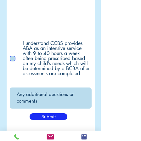
I understand CCBS provides
ABA as an intensive service
with 9 to 40 hours a week
often being prescribed based
on my child’s needs which will
be determined by a BCBA after
assessments are completed
Submit