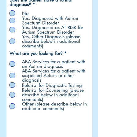
R
diagnosis?
*
e
No
q
u
Yes, Diagnosed with Autism
i
Specturm Disorder
r
Yes, Diagnosed as AT RISK for
e
Autism Spectrum Disorder
d
Yes, Other Diagnosis (please
describe below in additional
comments)
R
What are you looking for?
*
e
ABA Services for a patient with
q
an Autism diagnosis
u
ABA Services for a patient with
i
suspected Autism or other
r
diagnosis
e
Referral for Diagnostic Testing
d
Referral for Counseling (please
describe below in additonal
comments)
Other (please describe below in
additonal comments)